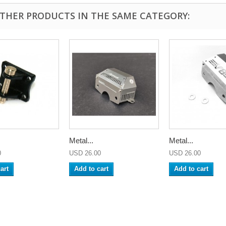
OTHER PRODUCTS IN THE SAME CATEGORY:
Metal...
Metal...
0
USD 26.00
USD 26.00
art
Add to cart
Add to cart