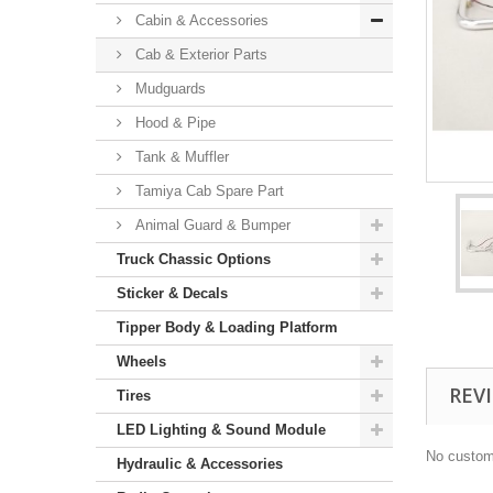
Cabin & Accessories
Cab & Exterior Parts
Mudguards
Hood & Pipe
Tank & Muffler
Tamiya Cab Spare Part
Animal Guard & Bumper
Truck Chassic Options
Sticker & Decals
Tipper Body & Loading Platform
Wheels
REV
Tires
LED Lighting & Sound Module
No custom
Hydraulic & Accessories