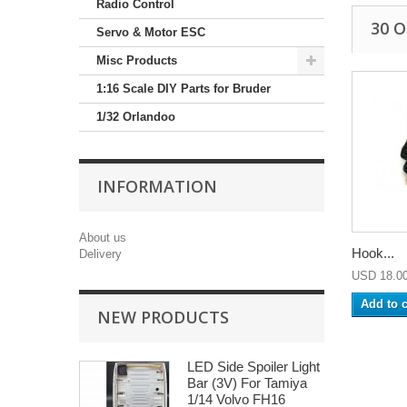
Radio Control
30 
Servo & Motor ESC
Misc Products
1:16 Scale DIY Parts for Bruder
1/32 Orlandoo
INFORMATION
About us
Hook...
Delivery
USD 18.0
Add to c
NEW PRODUCTS
LED Side Spoiler Light
Bar (3V) For Tamiya
1/14 Volvo FH16