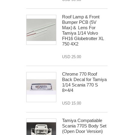
Roof Lamp & Front
Bumper PCB (5V
Max)＆ Lens For
Tamiya 1/14 Volvo
FH16 Globetrotter XL
750 4X2
USD 25.00
Chrome 770 Roof
Back Decal for Tamiya
1/14 Scania 770 S
8×4/4
USD 15.00
Tamiya Compatiable
Scania 770S Body Set
(Open Door Version)