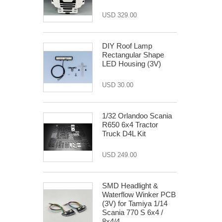
USD 329.00
DIY Roof Lamp
Rectangular Shape
LED Housing (3V)
USD 30.00
1/32 Orlandoo Scania
R650 6x4 Tractor
Truck D4L Kit
USD 249.00
SMD Headlight &
Waterflow Winker PCB
(3V) for Tamiya 1/14
Scania 770 S 6x4 /
8x4/4