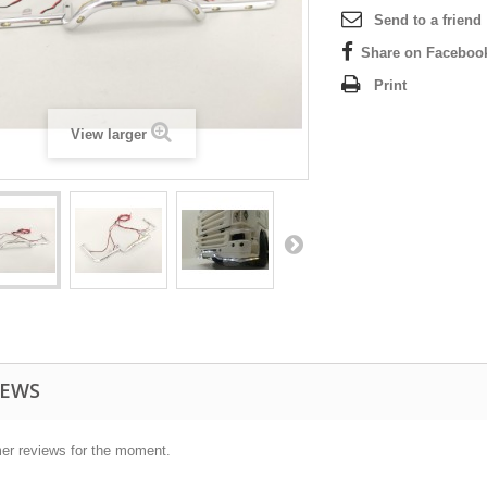
Send to a friend
Share on Faceboo
Print
View larger
IEWS
er reviews for the moment.