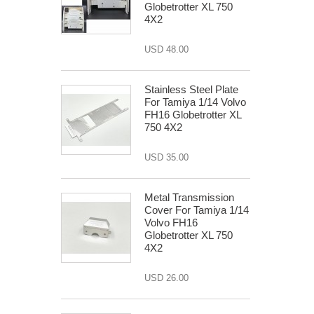
Globetrotter XL 750
4X2
USD 48.00
Stainless Steel Plate
For Tamiya 1/14 Volvo
FH16 Globetrotter XL
750 4X2
USD 35.00
Metal Transmission
Cover For Tamiya 1/14
Volvo FH16
Globetrotter XL 750
4X2
USD 26.00