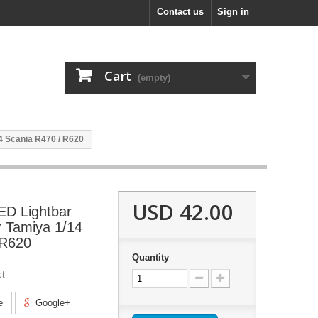
Contact us
Sign in
Cart
(empty)
14 Scania R470 / R620
USD 42.00
LED Lightbar
r Tamiya 1/14
 R620
Quantity
ct
e
Google+