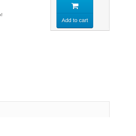
k!
Add to cart