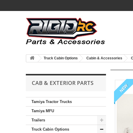
Truck Cabin Options
Cabin & Accessories
C
CAB & EXTERIOR PARTS
NEW
Tamiya Tractor Trucks
Tamiya MFU
Trailers
Truck Cabin Options