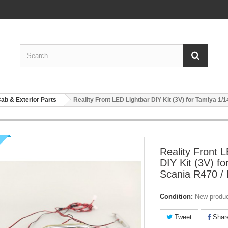
ab & Exterior Parts
Reality Front LED Lightbar DIY Kit (3V) for Tamiya 1/
Reality Front 
DIY Kit (3V) fo
Scania R470 /
Condition:
New produ
Tweet
Shar