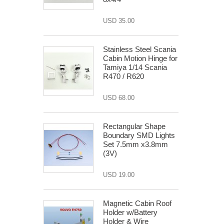
USD 35.00
Stainless Steel Scania
Cabin Motion Hinge for
Tamiya 1/14 Scania
R470 / R620
USD 68.00
Rectangular Shape
Boundary SMD Lights
Set 7.5mm x3.8mm
(3V)
USD 19.00
Magnetic Cabin Roof
Holder w/Battery
Holder & Wire