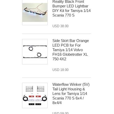
Reality Black Front
Bumper LED Lightbar
DIY Kit for Tamiya 1/14
Scania 770 S
USD 38.00
Side Skirt Bar Orange
LED PCB for For
Tamiya 1/14 Volvo
FH16 Globetrotter XL
750 4X2
USD 18.00
Waterflow Winker (5V)
Tail Light Housing &
Lens for Tamiya 1/14
Scania 770 S 6x4 /
8x4/4
USD 59.00