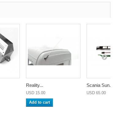
Reality...
Scania Sun...
USD 15.00
USD 65.00
Add to cart