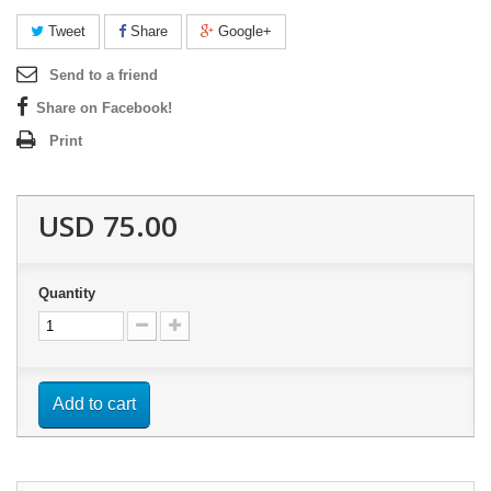
Tweet
Share
Google+
Send to a friend
Share on Facebook!
Print
USD 75.00
Quantity
Add to cart