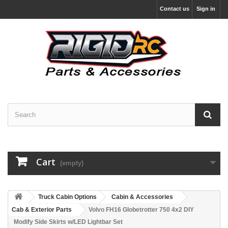
Contact us
Sign in
Cart
(empty)
Truck Cabin Options
Cabin & Accessories
Cab & Exterior Parts
Volvo FH16 Globetrotter 750 4x2 DIY
Modify Side Skirts w/LED Lightbar Set