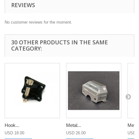
REVIEWS
No customer reviews for the moment.
30 OTHER PRODUCTS IN THE SAME
CATEGORY:
Hook...
Metal...
Metal.
USD 18.00
USD 26.00
USD 2