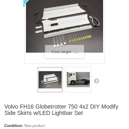
View larger
Volvo FH16 Globetrotter 750 4x2 DIY Modify
Side Skirts w/LED Lightbar Set
Condition:
New product