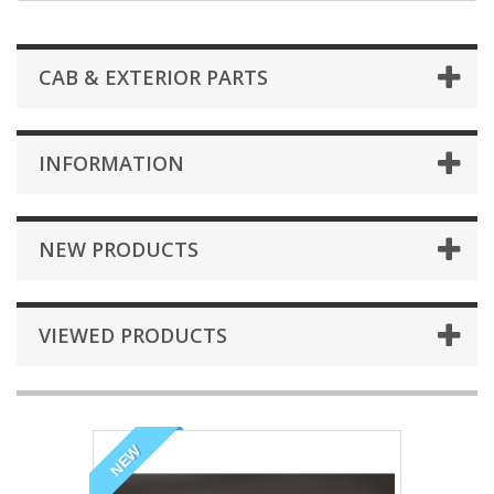
CAB & EXTERIOR PARTS
INFORMATION
NEW PRODUCTS
VIEWED PRODUCTS
NEW