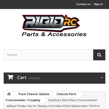
Contact us
Sign in
Cart
(empty)
Truck Chassic Options
Chassis Parts
Crossmember / Coupling
Stainless Steel Rear Crossmember
w/Rear Fender Set for Tamiya 1/14 Volvo FH16 Globetrotter 750 6×4