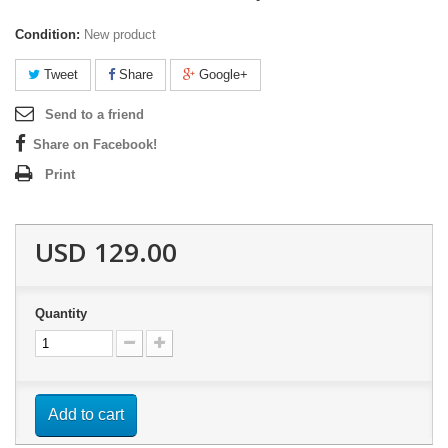
Condition:
New product
Tweet
Share
Google+
Send to a friend
Share on Facebook!
Print
USD 129.00
Quantity
Add to cart