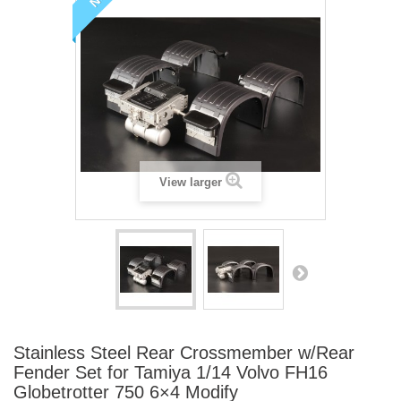
View larger
Stainless Steel Rear Crossmember w/Rear
Fender Set for Tamiya 1/14 Volvo FH16
Globetrotter 750 6×4 Modify