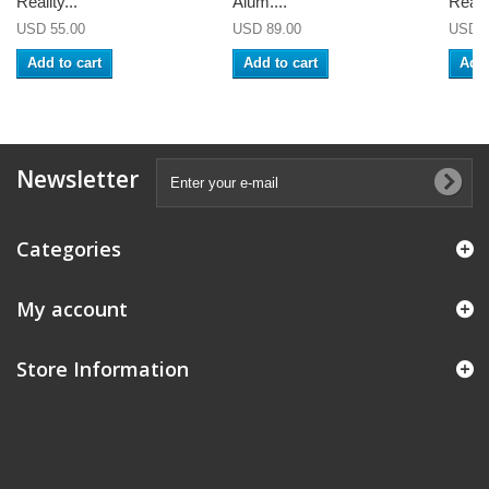
Reality...
Alum....
Realit
USD 55.00
USD 89.00
USD 5
Add to cart
Add to cart
Add 
Newsletter
Categories
My account
Store Information