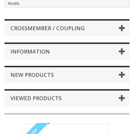
Modify
CROSSMEMBER / COUPLING
INFORMATION
NEW PRODUCTS
VIEWED PRODUCTS
NEW