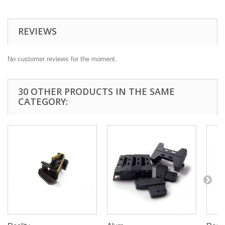
REVIEWS
No customer reviews for the moment.
30 OTHER PRODUCTS IN THE SAME
CATEGORY: