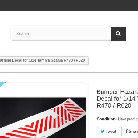
rning Decal for 1/14 Tamiya Scania R470 / R620
Bumper Hazar
Decal for 1/14
R470 / R620
Condition:
New produ
Tweet
Shar