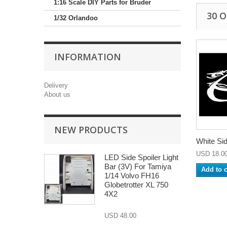
1:16 Scale DIY Parts for Bruder
30 
1/32 Orlandoo
INFORMATION
Delivery
About us
NEW PRODUCTS
White Sid
USD 18.0
LED Side Spoiler Light
Bar (3V) For Tamiya
Add to c
1/14 Volvo FH16
Globetrotter XL 750
4X2
USD 48.00