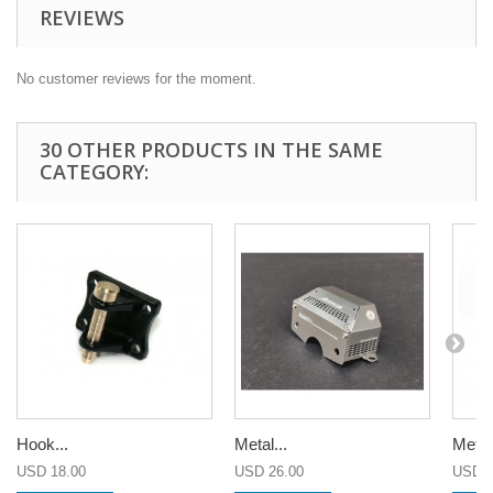
REVIEWS
No customer reviews for the moment.
30 OTHER PRODUCTS IN THE SAME
CATEGORY:
Hook...
Metal...
Metal.
USD 18.00
USD 26.00
USD 2