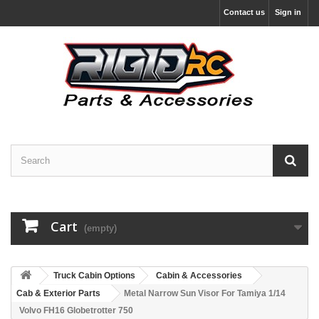
Contact us
Sign in
Cart
(empty)
Truck Cabin Options
Cabin & Accessories
Cab & Exterior Parts
Metal Narrow Sun Visor For Tamiya 1/14
Volvo FH16 Globetrotter 750