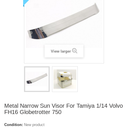
View larger
Metal Narrow Sun Visor For Tamiya 1/14 Volvo
FH16 Globetrotter 750
Condition:
New product