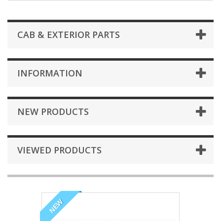
CAB & EXTERIOR PARTS
INFORMATION
NEW PRODUCTS
VIEWED PRODUCTS
NEW