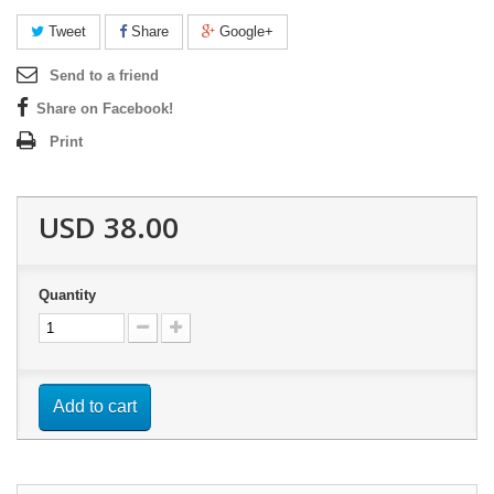
Tweet
Share
Google+
Send to a friend
Share on Facebook!
Print
USD 38.00
Quantity
Add to cart