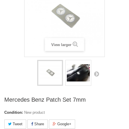
View larger
Mercedes Benz Patch Set 7mm
Condition:
New product
Tweet
Share
Google+