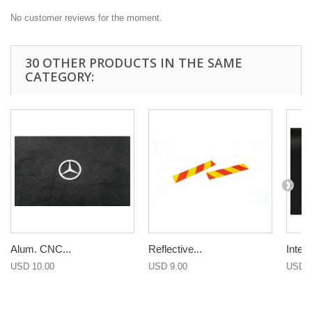
No customer reviews for the moment.
30 OTHER PRODUCTS IN THE SAME
CATEGORY:
Alum. CNC...
Reflective...
Interio
USD 10.00
USD 9.00
USD 1