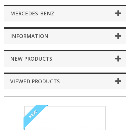
MERCEDES-BENZ
INFORMATION
NEW PRODUCTS
VIEWED PRODUCTS
NEW