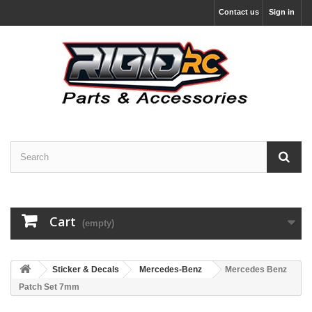
Contact us
Sign in
Cart
(empty)
Sticker & Decals
Mercedes-Benz
Mercedes Benz
Patch Set 7mm