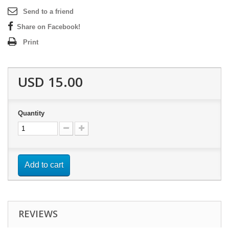
Send to a friend
Share on Facebook!
Print
USD 15.00
Quantity
Add to cart
REVIEWS