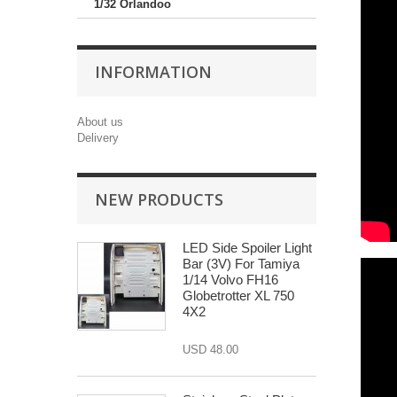
1/32 Orlandoo
INFORMATION
About us
Delivery
NEW PRODUCTS
LED Side Spoiler Light
Bar (3V) For Tamiya
1/14 Volvo FH16
Globetrotter XL 750
4X2
USD 48.00