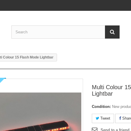
ti Colour 15 Flash Mode Lightbar
Multi Colour 1
Lightbar
Condition:
New produ
Tweet
Shar
Send to a friend