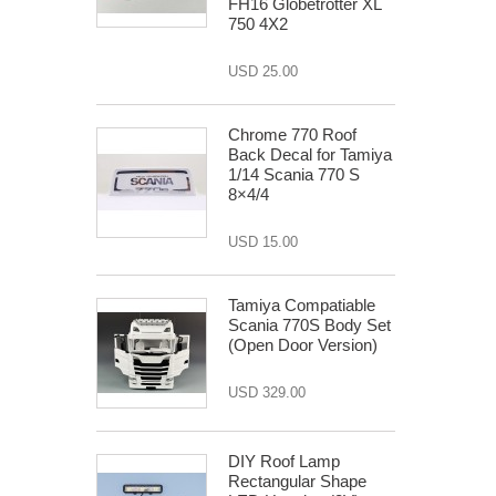
FH16 Globetrotter XL
750 4X2
USD 25.00
Chrome 770 Roof
Back Decal for Tamiya
1/14 Scania 770 S
8×4/4
USD 15.00
Tamiya Compatiable
Scania 770S Body Set
(Open Door Version)
USD 329.00
DIY Roof Lamp
Rectangular Shape