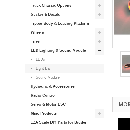
Truck Chassic Options
Sticker & Decals
Tipper Body & Loading Platform
Wheels
Tires
LED Lighting & Sound Module
LEDs
Light Bar
Sound Module
Hydraulic & Accessories
Radio Control
MOR
Servo & Motor ESC
Misc Products
1:16 Scale DIY Parts for Bruder