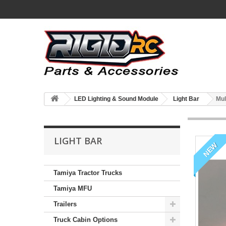
LED Lighting & Sound Module
Light Bar
Mul
LIGHT BAR
NEW
Tamiya Tractor Trucks
Tamiya MFU
Trailers
Truck Cabin Options