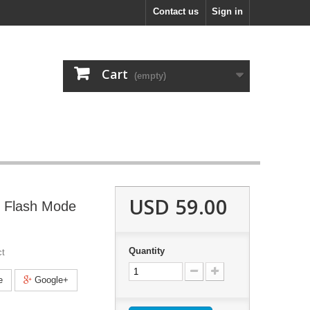
Contact us
Sign in
Cart
(empty)
USD 59.00
5 Flash Mode
Quantity
ct
e
Google+