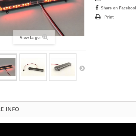
Share on Faceboo
Print
View larger
E INFO