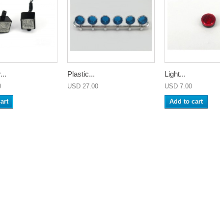
...
Plastic...
Light...
0
USD 27.00
USD 7.00
art
Add to cart