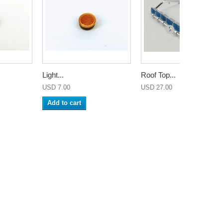
Light...
Roof Top...
USD 7.00
USD 27.00
Add to cart