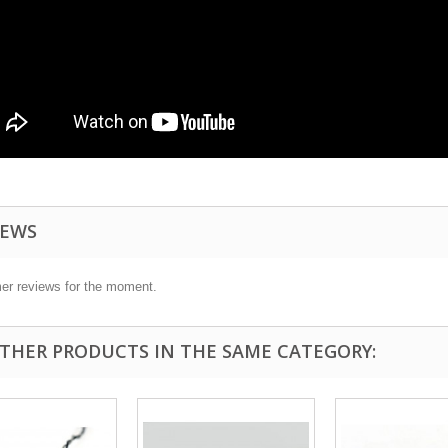
IEWS
er reviews for the moment.
OTHER PRODUCTS IN THE SAME CATEGORY: