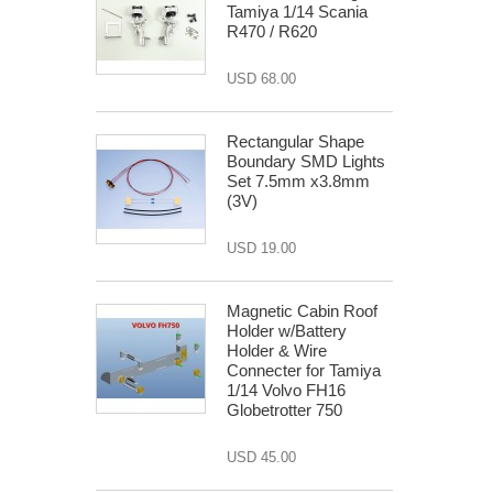
Tamiya 1/14 Scania
R470 / R620
USD 68.00
Rectangular Shape
Boundary SMD Lights
Set 7.5mm x3.8mm
(3V)
USD 19.00
Magnetic Cabin Roof
Holder w/Battery
Holder & Wire
Connecter for Tamiya
1/14 Volvo FH16
Globetrotter 750
USD 45.00