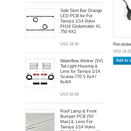
Side Skirt Bar Orange
LED PCB for For
Tamiya 1/14 Volvo
FH16 Globetrotter XL
750 4X2
Recatular
USD 18.00
USD 18.0
Waterflow Winker (5V)
Add to c
Tail Light Housing &
Lens for Tamiya 1/14
Scania 770 S 6x4 /
8x4/4
USD 59.00
Roof Lamp & Front
Bumper PCB (5V
Max)＆ Lens For
Tamiya 1/14 Volvo