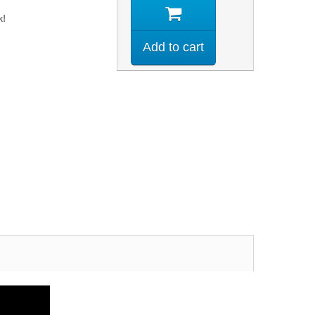
k!
Add to cart