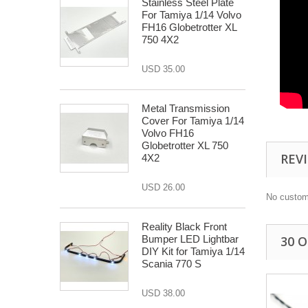
Stainless Steel Plate
For Tamiya 1/14 Volvo
FH16 Globetrotter XL
750 4X2
USD 35.00
Metal Transmission
Cover For Tamiya 1/14
Volvo FH16
Globetrotter XL 750
REV
4X2
USD 26.00
No custom
Reality Black Front
Bumper LED Lightbar
30 
DIY Kit for Tamiya 1/14
Scania 770 S
USD 38.00