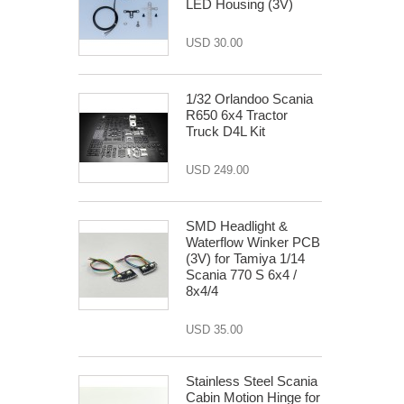
LED Housing (3V)
USD 30.00
1/32 Orlandoo Scania
R650 6x4 Tractor
Truck D4L Kit
USD 249.00
SMD Headlight &
Waterflow Winker PCB
(3V) for Tamiya 1/14
Scania 770 S 6x4 /
8x4/4
USD 35.00
Stainless Steel Scania
Cabin Motion Hinge for