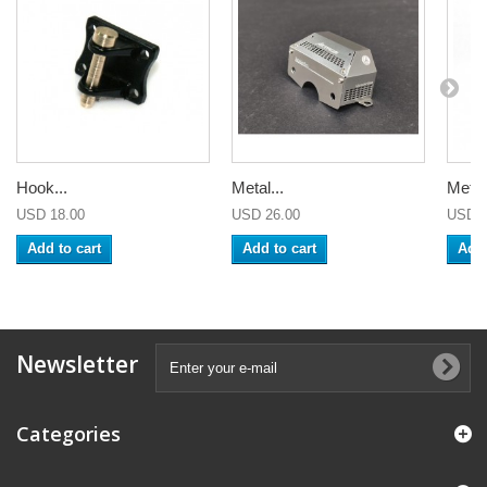
Hook...
Metal...
Metal.
USD 18.00
USD 26.00
USD 2
Add to cart
Add to cart
Add 
Newsletter
Categories