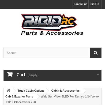
Contact us
Sign in
Cart
(empty)
Truck Cabin Options
Cabin & Accessories
Cab & Exterior Parts
Wide Sun Visor 9LED For Tamiya 1/14 Volvo
FH16 Globetrotter 750