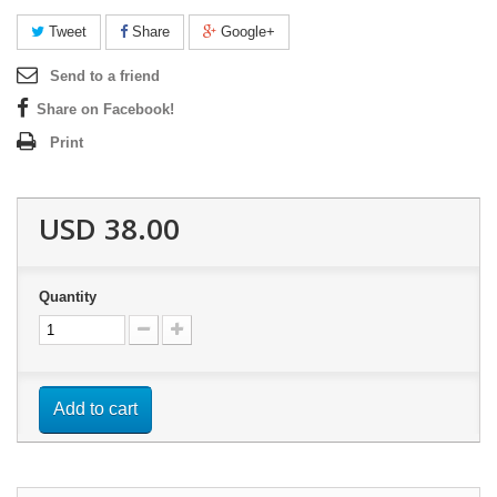
Tweet
Share
Google+
Send to a friend
Share on Facebook!
Print
USD 38.00
Quantity
Add to cart