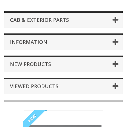
CAB & EXTERIOR PARTS
INFORMATION
NEW PRODUCTS
VIEWED PRODUCTS
NEW