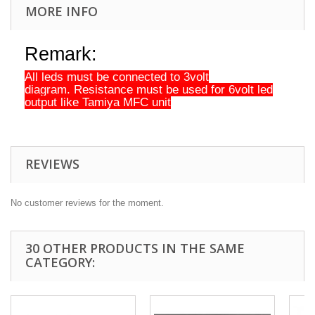
MORE INFO
Remark:
All leds must be connected to 3volt
diagram.
Resistance must be used for 6volt led
output like Tamiya MFC unit
REVIEWS
No customer reviews for the moment.
30 OTHER PRODUCTS IN THE SAME
CATEGORY: