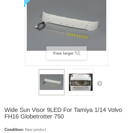
View larger
Wide Sun Visor 9LED For Tamiya 1/14 Volvo
FH16 Globetrotter 750
Condition:
New product